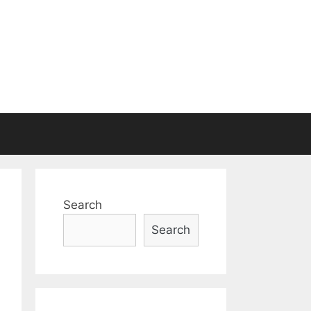
Search
Search