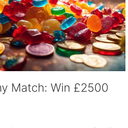
y Match: Win £2500