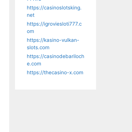
https://casinoslotsking.
net
https://igroviesloti777.c
om
https://kasino-vulkan-
slots.com
https://casinodebariloch
e.com
https://thecasino-x.com