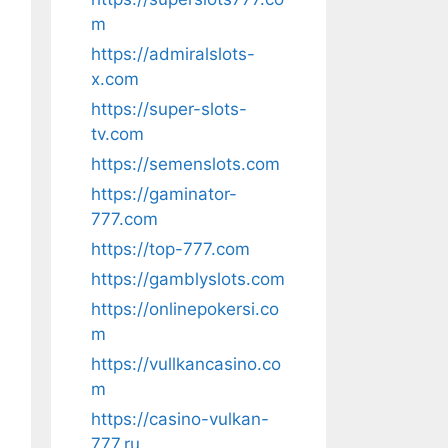
m
https://admiralslots-
x.com
https://super-slots-
tv.com
https://semenslots.com
https://gaminator-
777.com
https://top-777.com
https://gamblyslots.com
https://onlinepokersi.co
m
https://vullkancasino.co
m
https://casino-vulkan-
777.ru