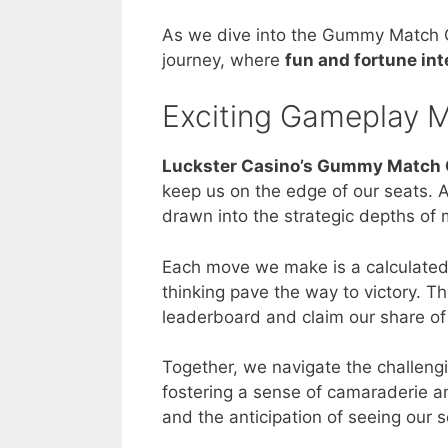
As we dive into the Gummy Match Cla
journey, where
fun and fortune int
Exciting Gameplay 
Luckster Casino’s Gummy Match 
keep us on the edge of our seats. A
drawn into the strategic depths of
Each move we make is a calculated 
thinking pave the way to victory. T
leaderboard and claim our share of 
Together, we navigate the challengi
fostering a sense of camaraderie am
and the anticipation of seeing our s