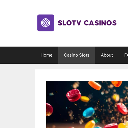
Skip
to
content
Home
Casino Slots
About
F