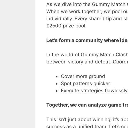
As we dive into the Gummy Match Cl
When we work together, we pool ou
individually. Every shared tip and 
£2500 prize pool.
Let’s form a community where idea
In the world of Gummy Match Clash,
between victory and defeat. Coordin
Cover more ground
Spot patterns quicker
Execute strategies flawlessly
Together, we can analyze game tre
This isn’t just about winning; it’s 
success as a unified team. Let’s co