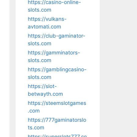
https://casino-online-
slots.com
https://vulkans-
avtomati.com
https://club-gaminator-
slots.com
https://gamminators-
slots.com
https://gamblingcasino-
slots.com
https://slot-
betwayth.com
https://steemslotgames
.com
https://777gaminatorslo
ts.com
https://superslots777.co