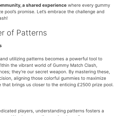
 community, a shared experience
where every gummy
ze pool’s promise. Let’s embrace the challenge and
ash!
r of Patterns
s
g and utilizing patterns becomes a powerful tool to
ithin the vibrant world of Gummy Match Clash,
ences; they’re our secret weapon. By mastering these,
ision, aligning those colorful gummies to maximize
e that brings us closer to the enticing £2500 prize pool.
icated players, understanding patterns fosters a