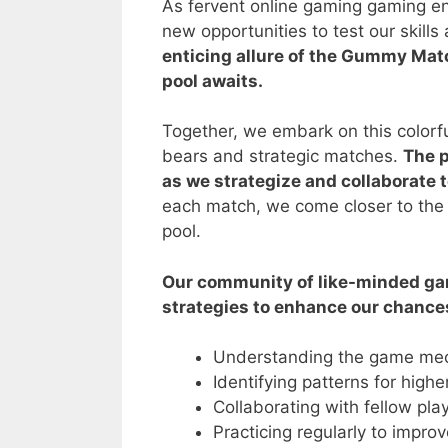
As fervent online gaming gaming ent
new opportunities to test our skills
enticing allure of the Gummy Mat
pool awaits.
Together, we embark on this colorf
bears and strategic matches.
The p
as we strategize and collaborate 
each match, we come closer to the t
pool.
Our community of like-minded gam
strategies to enhance our chance
Understanding the game mec
Identifying patterns for highe
Collaborating with fellow play
Practicing regularly to improve