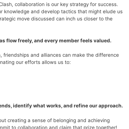
ash, collaboration is our key strategy for success.
r knowledge and develop tactics that might elude us
strategic move discussed can inch us closer to the
s flow freely, and every member feels valued.
 friendships and alliances can make the difference
ating our efforts allows us to:
nds, identify what works, and refine our approach.
about creating a sense of belonging and achieving
mmit to collaboration and claim that prize together!