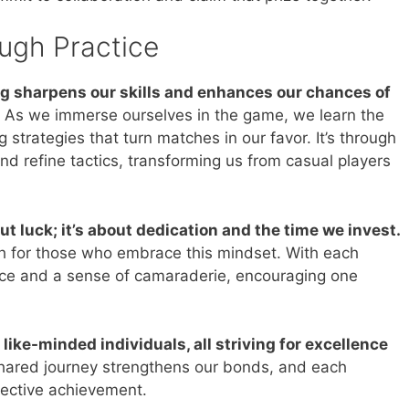
ough Practice
 sharpens our skills and enhances our chances of
As we immerse ourselves in the game, we learn the
trategies that turn matches in our favor. It’s through
nd refine tactics, transforming us from casual players
t luck; it’s about dedication and the time we invest.
ch for those who embrace this mindset. With each
nce and a sense of camaraderie, encouraging one
ike-minded individuals, all striving for excellence
ared journey strengthens our bonds, and each
llective achievement.