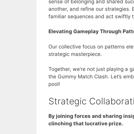
sense of belonging and shared succ
another, and refine our strategies
familiar sequences and act swiftly t
Elevating Gameplay Through Patt
Our collective focus on patterns el
strategic masterpiece.
Together, we’re not just playing a g
the Gummy Match Clash. Let’s embra
pool!
Strategic Collaborat
By joining forces and sharing insi
clinching that lucrative prize.