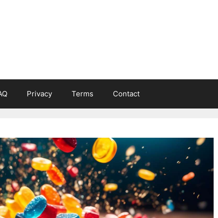
AQ
Privacy
Terms
Contact