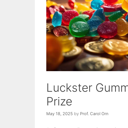
Luckster Gumm
Prize
May 18, 2025
by
Prof. Carol Orn