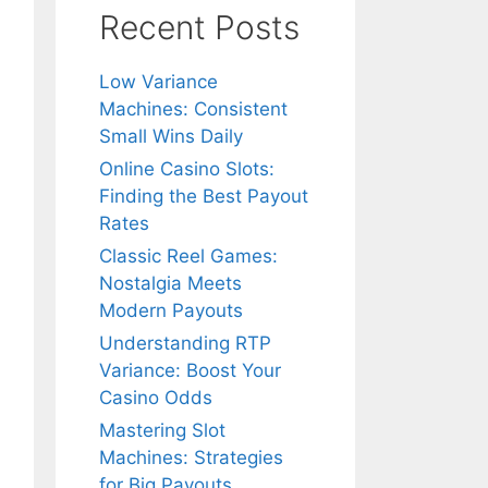
Recent Posts
Low Variance
Machines: Consistent
Small Wins Daily
Online Casino Slots:
Finding the Best Payout
Rates
Classic Reel Games:
Nostalgia Meets
Modern Payouts
Understanding RTP
Variance: Boost Your
Casino Odds
Mastering Slot
Machines: Strategies
for Big Payouts