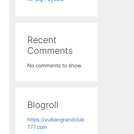
Recent
Comments
No comments to show.
Blogroll
https://vulkangrandclub
777.com