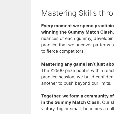
Mastering Skills thr
Every moment we spend practicing
winning the Gummy Match Clash.
nuances of each gummy, developing s
practice that we uncover patterns a
to fierce competitors.
Mastering any game isn’t just abou
The £2500 prize pool is within rea
practice session, we build confide
another to push beyond our limits.
Together, we form a community of l
in the Gummy Match Clash.
Our sh
victory, big or small, becomes a co