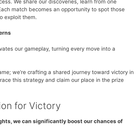
ess. We share our discoveries, learn from one
. Each match becomes an opportunity to spot those
o exploit them.
erns
evates our gameplay, turning every move into a
ame; we’re crafting a shared journey toward victory in
ce this strategy and claim our place in the prize
ion for Victory
ghts, we can significantly boost our chances of