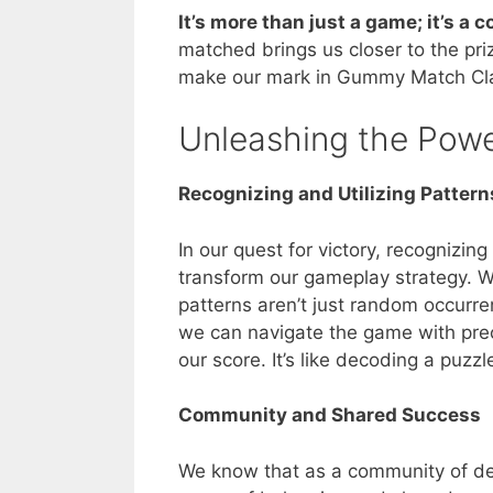
It’s more than just a game; it’s a
matched brings us closer to the pri
make our mark in Gummy Match Cl
Unleashing the Powe
Recognizing and Utilizing Pattern
In our quest for victory, recognizin
transform our gameplay strategy. W
patterns aren’t just random occurr
we can navigate the game with prec
our score. It’s like decoding a puzzl
Community and Shared Success
We know that as a community of ded