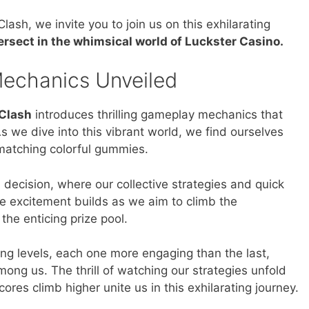
sh, we invite you to join us on this exhilarating
ersect in the whimsical world of Luckster Casino.
Mechanics Unveiled
Clash
introduces thrilling gameplay mechanics that
s we dive into this vibrant world, we find ourselves
 matching colorful gummies.
decision, where our collective strategies and quick
he excitement builds as we aim to climb the
the enticing prize pool.
ng levels, each one more engaging than the last,
ong us. The thrill of watching our strategies unfold
cores climb higher unite us in this exhilarating journey.