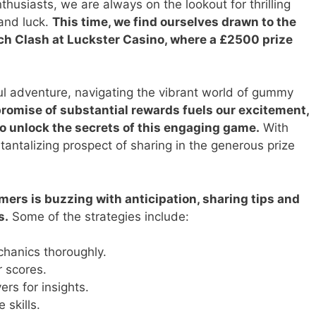
husiasts, we are always on the lookout for thrilling
 and luck.
This time, we find ourselves drawn to the
ch Clash at Luckster Casino, where a £2500 prize
ul adventure, navigating the vibrant world of gummy
romise of substantial rewards fuels our excitement,
to unlock the secrets of this engaging game.
With
antalizing prospect of sharing in the generous prize
ers is buzzing with anticipation, sharing tips and
s.
Some of the strategies include:
hanics thoroughly.
r scores.
ers for insights.
 skills.