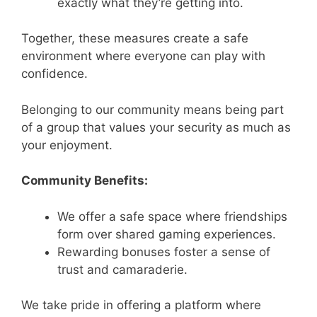
exactly what they’re getting into.
Together, these measures create a safe
environment where everyone can play with
confidence.
Belonging to our community means being part
of a group that values your security as much as
your enjoyment.
Community Benefits:
We offer a safe space where friendships
form over shared gaming experiences.
Rewarding bonuses foster a sense of
trust and camaraderie.
We take pride in offering a platform where