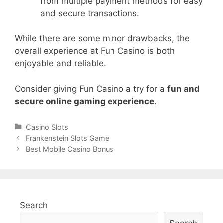
from multiple payment methods for easy
and secure transactions.
While there are some minor drawbacks, the
overall experience at Fun Casino is both
enjoyable and reliable.
Consider giving Fun Casino a try for a
fun and
secure online gaming experience
.
Categories
Casino Slots
Post
Frankenstein Slots Game
navigation
Best Mobile Casino Bonus
Search