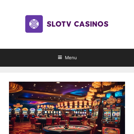
Skip
to
content
Menu