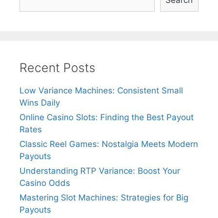
Search
Recent Posts
Low Variance Machines: Consistent Small
Wins Daily
Online Casino Slots: Finding the Best Payout
Rates
Classic Reel Games: Nostalgia Meets Modern
Payouts
Understanding RTP Variance: Boost Your
Casino Odds
Mastering Slot Machines: Strategies for Big
Payouts