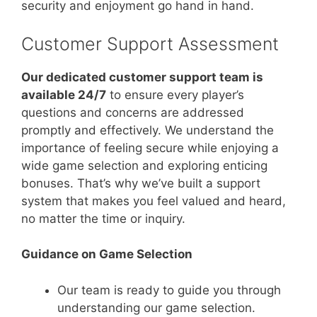
security and enjoyment go hand in hand.
Customer Support Assessment
Our dedicated customer support team is
available 24/7
to ensure every player’s
questions and concerns are addressed
promptly and effectively. We understand the
importance of feeling secure while enjoying a
wide game selection and exploring enticing
bonuses. That’s why we’ve built a support
system that makes you feel valued and heard,
no matter the time or inquiry.
Guidance on Game Selection
Our team is ready to guide you through
understanding our game selection.