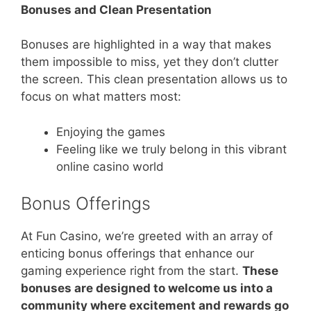
Bonuses and Clean Presentation
Bonuses are highlighted in a way that makes
them impossible to miss, yet they don’t clutter
the screen. This clean presentation allows us to
focus on what matters most:
Enjoying the games
Feeling like we truly belong in this vibrant
online casino world
Bonus Offerings
At Fun Casino, we’re greeted with an array of
enticing bonus offerings that enhance our
gaming experience right from the start.
These
bonuses are designed to welcome us into a
community where excitement and rewards go