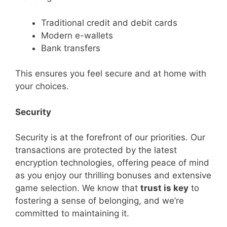
Traditional credit and debit cards
Modern e-wallets
Bank transfers
This ensures you feel secure and at home with
your choices.
Security
Security is at the forefront of our priorities. Our
transactions are protected by the latest
encryption technologies, offering peace of mind
as you enjoy our thrilling bonuses and extensive
game selection. We know that
trust is key
to
fostering a sense of belonging, and we’re
committed to maintaining it.