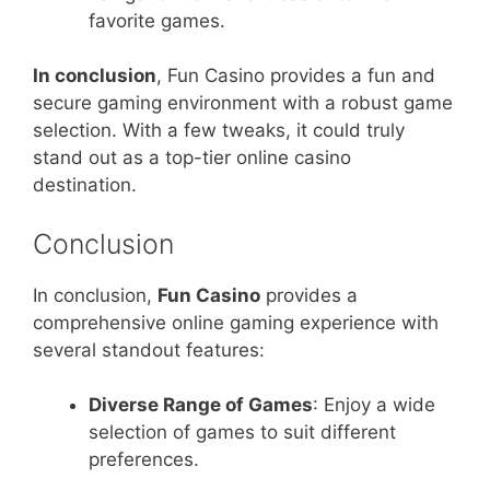
favorite games.
In conclusion
, Fun Casino provides a fun and
secure gaming environment with a robust game
selection. With a few tweaks, it could truly
stand out as a top-tier online casino
destination.
Conclusion
In conclusion,
Fun Casino
provides a
comprehensive online gaming experience with
several standout features:
Diverse Range of Games
: Enjoy a wide
selection of games to suit different
preferences.