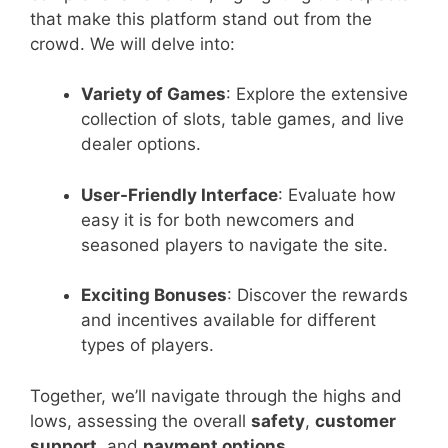
that make this platform stand out from the
crowd. We will delve into:
Variety of Games
: Explore the extensive
collection of slots, table games, and live
dealer options.
User-Friendly Interface
: Evaluate how
easy it is for both newcomers and
seasoned players to navigate the site.
Exciting Bonuses
: Discover the rewards
and incentives available for different
types of players.
Together, we’ll navigate through the highs and
lows, assessing the overall
safety
,
customer
support
, and
payment options
.