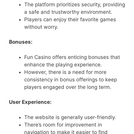
The platform prioritizes security, providing
a safe and trustworthy environment.
Players can enjoy their favorite games
without worry.
Bonuses:
Fun Casino offers enticing bonuses that
enhance the playing experience.
However, there is a need for more
consistency in bonus offerings to keep
players engaged over the long term.
User Experience:
The website is generally user-friendly.
There’s room for improvement in
navigation to make it easier to find