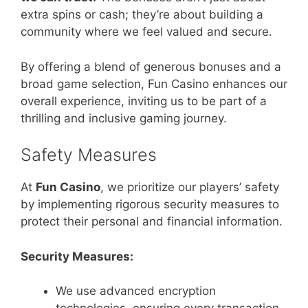
extra spins or cash; they’re about building a
community where we feel valued and secure.
By offering a blend of generous bonuses and a
broad game selection, Fun Casino enhances our
overall experience, inviting us to be part of a
thrilling and inclusive gaming journey.
Safety Measures
At
Fun Casino
, we prioritize our players’ safety
by implementing rigorous security measures to
protect their personal and financial information.
Security Measures:
We use advanced encryption