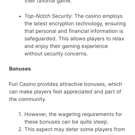
their favorite game.
Top-Notch Security
: The casino employs
the latest encryption technology, ensuring
that personal and financial information is
safeguarded. This allows players to relax
and enjoy their gaming experience
without security concerns.
Bonuses
Fun Casino provides attractive bonuses, which
can make players feel appreciated and part of
the community.
However, the wagering requirements for
these bonuses can be quite steep.
This aspect may deter some players from