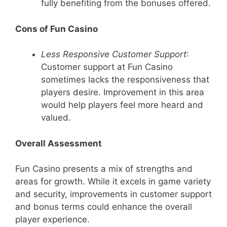
fully benefiting from the bonuses offered.
Cons of Fun Casino
Less Responsive Customer Support
:
Customer support at Fun Casino
sometimes lacks the responsiveness that
players desire. Improvement in this area
would help players feel more heard and
valued.
Overall Assessment
Fun Casino presents a mix of strengths and
areas for growth. While it excels in game variety
and security, improvements in customer support
and bonus terms could enhance the overall
player experience.