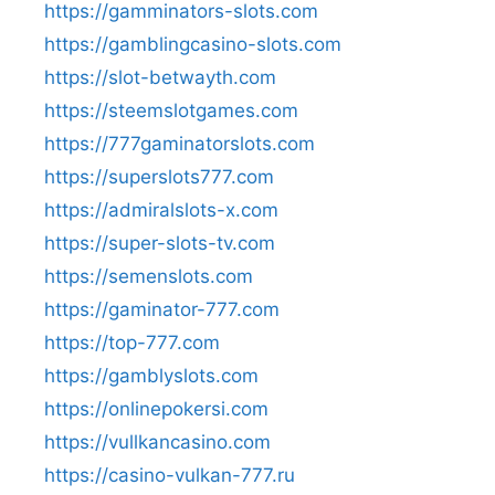
https://gamminators-slots.com
https://gamblingcasino-slots.com
https://slot-betwayth.com
https://steemslotgames.com
https://777gaminatorslots.com
https://superslots777.com
https://admiralslots-x.com
https://super-slots-tv.com
https://semenslots.com
https://gaminator-777.com
https://top-777.com
https://gamblyslots.com
https://onlinepokersi.com
https://vullkancasino.com
https://casino-vulkan-777.ru