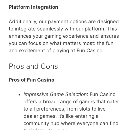
Platform Integration
Additionally, our payment options are designed
to integrate seamlessly with our platform. This
enhances your gaming experience and ensures
you can focus on what matters most: the fun
and excitement of playing at Fun Casino.
Pros and Cons
Pros of Fun Casino
Impressive Game Selection
: Fun Casino
offers a broad range of games that cater
to all preferences, from slots to live
dealer games. It’s like entering a
community hub where everyone can find