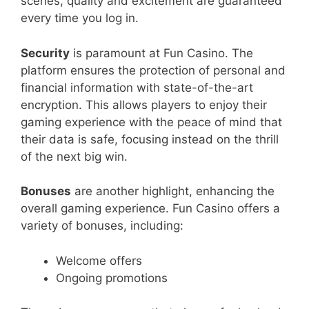
scenes, quality and excitement are guaranteed
every time you log in.
Security
is paramount at Fun Casino. The
platform ensures the protection of personal and
financial information with state-of-the-art
encryption. This allows players to enjoy their
gaming experience with the peace of mind that
their data is safe, focusing instead on the thrill
of the next big win.
Bonuses
are another highlight, enhancing the
overall gaming experience. Fun Casino offers a
variety of bonuses, including:
Welcome offers
Ongoing promotions