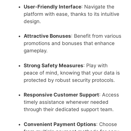
User-Friendly Interface
: Navigate the
platform with ease, thanks to its intuitive
design.
Attractive Bonuses
: Benefit from various
promotions and bonuses that enhance
gameplay.
Strong Safety Measures
: Play with
peace of mind, knowing that your data is
protected by robust security protocols.
Responsive Customer Support
: Access
timely assistance whenever needed
through their dedicated support team.
Convenient Payment Options
: Choose