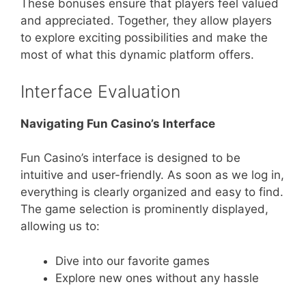
These bonuses ensure that players feel valued
and appreciated. Together, they allow players
to explore exciting possibilities and make the
most of what this dynamic platform offers.
Interface Evaluation
Navigating Fun Casino’s Interface
Fun Casino’s interface is designed to be
intuitive and user-friendly. As soon as we log in,
everything is clearly organized and easy to find.
The game selection is prominently displayed,
allowing us to:
Dive into our favorite games
Explore new ones without any hassle