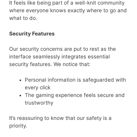
It feels like being part of a well-knit community
where everyone knows exactly where to go and
what to do.
Security Features
Our security concerns are put to rest as the
interface seamlessly integrates essential
security features. We notice that:
Personal information is safeguarded with
every click
The gaming experience feels secure and
trustworthy
It’s reassuring to know that our safety is a
priority.