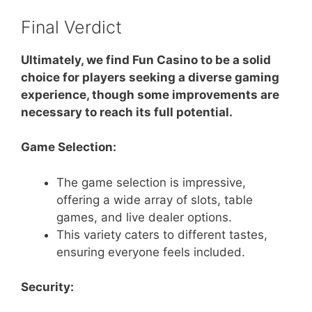
Final Verdict
Ultimately, we find Fun Casino to be a solid
choice for players seeking a diverse gaming
experience, though some improvements are
necessary to reach its full potential.
Game Selection:
The game selection is impressive,
offering a wide array of slots, table
games, and live dealer options.
This variety caters to different tastes,
ensuring everyone feels included.
Security: