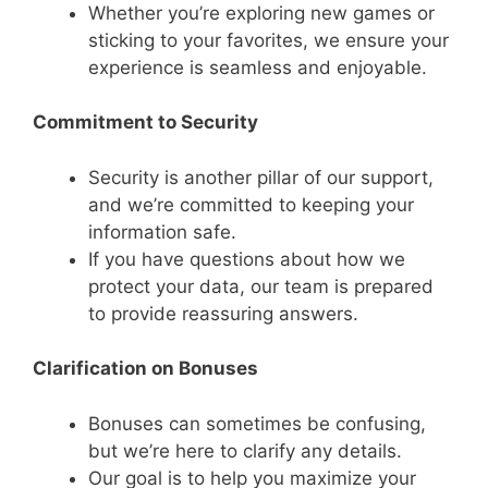
Whether you’re exploring new games or
sticking to your favorites, we ensure your
experience is seamless and enjoyable.
Commitment to Security
Security is another pillar of our support,
and we’re committed to keeping your
information safe.
If you have questions about how we
protect your data, our team is prepared
to provide reassuring answers.
Clarification on Bonuses
Bonuses can sometimes be confusing,
but we’re here to clarify any details.
Our goal is to help you maximize your