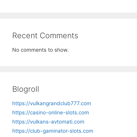
Recent Comments
No comments to show.
Blogroll
https://vulkangrandclub777.com
https://casino-online-slots.com
https://vulkans-avtomati.com
https://club-gaminator-slots.com