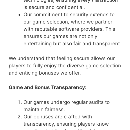
technologies, ensuring every transaction
is secure and confidential.
Our commitment to security extends to
our game selection, where we partner
with reputable software providers. This
ensures our games are not only
entertaining but also fair and transparent.
We understand that feeling secure allows our
players to fully enjoy the diverse game selection
and enticing bonuses we offer.
Game and Bonus Transparency:
Our games undergo regular audits to
maintain fairness.
Our bonuses are crafted with
transparency, ensuring players know