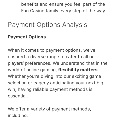
benefits and ensure you feel part of the
Fun Casino family every step of the way.
Payment Options Analysis
Payment Options
When it comes to payment options, we’ve
ensured a diverse range to cater to all our
players’ preferences. We understand that in the
world of online gaming,
flexibility matters
.
Whether you’re diving into our exciting game
selection or eagerly anticipating your next big
win, having reliable payment methods is
essential.
We offer a variety of payment methods,
including: