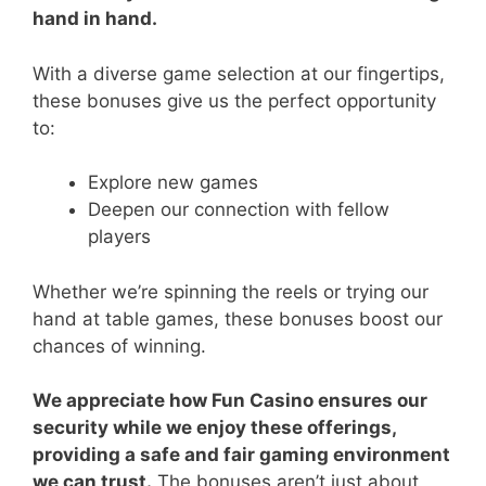
hand in hand.
With a diverse game selection at our fingertips,
these bonuses give us the perfect opportunity
to:
Explore new games
Deepen our connection with fellow
players
Whether we’re spinning the reels or trying our
hand at table games, these bonuses boost our
chances of winning.
We appreciate how Fun Casino ensures our
security while we enjoy these offerings,
providing a safe and fair gaming environment
we can trust.
The bonuses aren’t just about