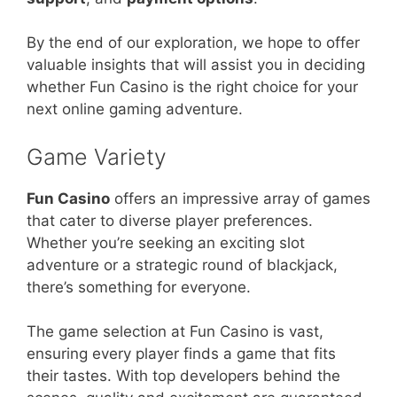
By the end of our exploration, we hope to offer
valuable insights that will assist you in deciding
whether Fun Casino is the right choice for your
next online gaming adventure.
Game Variety
Fun Casino
offers an impressive array of games
that cater to diverse player preferences.
Whether you’re seeking an exciting slot
adventure or a strategic round of blackjack,
there’s something for everyone.
The game selection at Fun Casino is vast,
ensuring every player finds a game that fits
their tastes. With top developers behind the