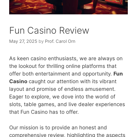
Fun Casino Review
May 27, 2025
by
Prof. Carol Orn
As keen casino enthusiasts, we are always on
the lookout for thrilling online platforms that
offer both entertainment and opportunity.
Fun
Casino
caught our attention with its vibrant
layout and promise of endless amusement.
Eager to explore, we dove into the world of
slots, table games, and live dealer experiences
that Fun Casino has to offer.
Our mission is to provide an honest and
comprehensive review, highlighting the aspects