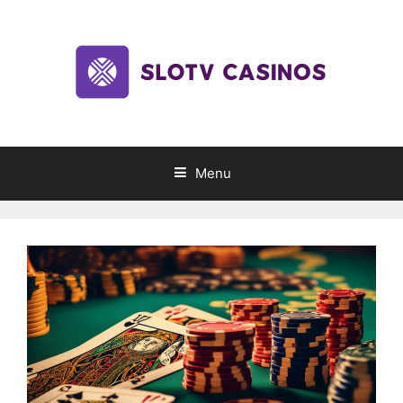
Skip
to
content
Menu