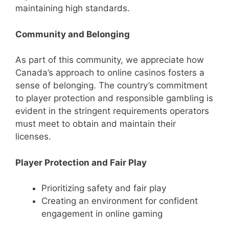
maintaining high standards.
Community and Belonging
As part of this community, we appreciate how
Canada’s approach to online casinos fosters a
sense of belonging. The country’s commitment
to player protection and responsible gambling is
evident in the stringent requirements operators
must meet to obtain and maintain their
licenses.
Player Protection and Fair Play
Prioritizing safety and fair play
Creating an environment for confident
engagement in online gaming