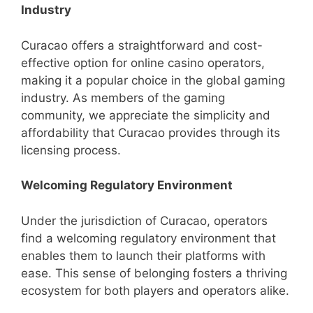
Industry
Curacao offers a straightforward and cost-
effective option for online casino operators,
making it a popular choice in the global gaming
industry. As members of the gaming
community, we appreciate the simplicity and
affordability that Curacao provides through its
licensing process.
Welcoming Regulatory Environment
Under the jurisdiction of Curacao, operators
find a welcoming regulatory environment that
enables them to launch their platforms with
ease. This sense of belonging fosters a thriving
ecosystem for both players and operators alike.