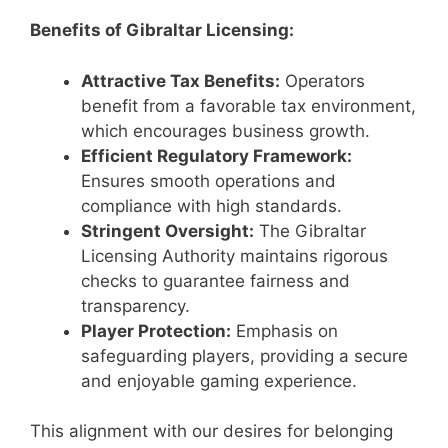
Benefits of Gibraltar Licensing:
Attractive Tax Benefits:
Operators
benefit from a favorable tax environment,
which encourages business growth.
Efficient Regulatory Framework:
Ensures smooth operations and
compliance with high standards.
Stringent Oversight:
The Gibraltar
Licensing Authority maintains rigorous
checks to guarantee fairness and
transparency.
Player Protection:
Emphasis on
safeguarding players, providing a secure
and enjoyable gaming experience.
This alignment with our desires for belonging