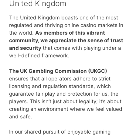
United Kingdom
The United Kingdom boasts one of the most
regulated and thriving online casino markets in
the world.
As members of this vibrant
community, we appreciate the sense of trust
and security
that comes with playing under a
well-defined framework.
The UK Gambling Commission (UKGC)
ensures that all operators adhere to strict
licensing and regulation standards, which
guarantee fair play and protection for us, the
players. This isn’t just about legality; it’s about
creating an environment where we feel valued
and safe.
In our shared pursuit of enjoyable gaming