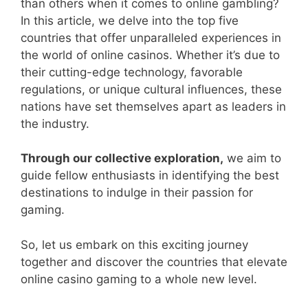
than others when it comes to online gambling?
In this article, we delve into the top five
countries that offer unparalleled experiences in
the world of online casinos. Whether it’s due to
their cutting-edge technology, favorable
regulations, or unique cultural influences, these
nations have set themselves apart as leaders in
the industry.
Through our collective exploration,
we aim to
guide fellow enthusiasts in identifying the best
destinations to indulge in their passion for
gaming.
So, let us embark on this exciting journey
together and discover the countries that elevate
online casino gaming to a whole new level.