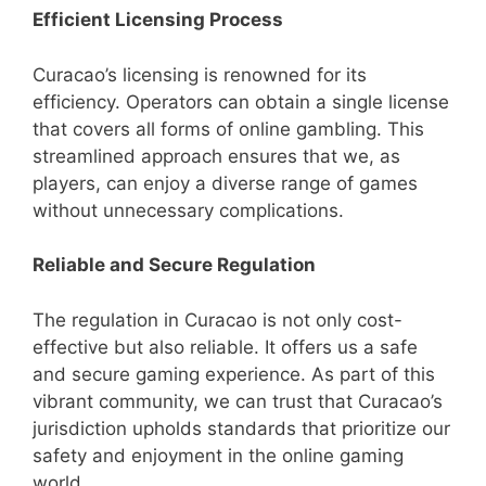
Efficient Licensing Process
Curacao’s licensing is renowned for its
efficiency. Operators can obtain a single license
that covers all forms of online gambling. This
streamlined approach ensures that we, as
players, can enjoy a diverse range of games
without unnecessary complications.
Reliable and Secure Regulation
The regulation in Curacao is not only cost-
effective but also reliable. It offers us a safe
and secure gaming experience. As part of this
vibrant community, we can trust that Curacao’s
jurisdiction upholds standards that prioritize our
safety and enjoyment in the online gaming
world.