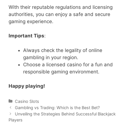
With their reputable regulations and licensing
authorities, you can enjoy a safe and secure
gaming experience.
Important Tips
:
Always check the legality of online
gambling in your region.
Choose a licensed casino for a fun and
responsible gaming environment.
Happy playing!
Categories
Casino Slots
Post
Gambling vs Trading: Which is the Best Bet?
navigation
Unveiling the Strategies Behind Successful Blackjack
Players