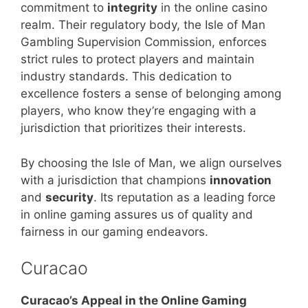
commitment to
integrity
in the online casino
realm. Their regulatory body, the Isle of Man
Gambling Supervision Commission, enforces
strict rules to protect players and maintain
industry standards. This dedication to
excellence fosters a sense of belonging among
players, who know they’re engaging with a
jurisdiction that prioritizes their interests.
By choosing the Isle of Man, we align ourselves
with a jurisdiction that champions
innovation
and
security
. Its reputation as a leading force
in online gaming assures us of quality and
fairness in our gaming endeavors.
Curacao
Curacao’s Appeal in the Online Gaming