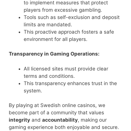
to implement measures that protect
players from excessive gambling.
Tools such as self-exclusion and deposit
limits are mandated.
This proactive approach fosters a safe
environment for all players.
Transparency in Gaming Operations:
All licensed sites must provide clear
terms and conditions.
This transparency enhances trust in the
system.
By playing at Swedish online casinos, we
become part of a community that values
integrity
and
accountability
, making our
gaming experience both enjoyable and secure.