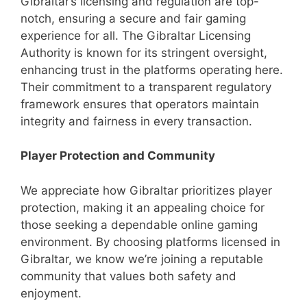
Gibraltar’s licensing and regulation are top-
notch, ensuring a secure and fair gaming
experience for all. The Gibraltar Licensing
Authority is known for its stringent oversight,
enhancing trust in the platforms operating here.
Their commitment to a transparent regulatory
framework ensures that operators maintain
integrity and fairness in every transaction.
Player Protection and Community
We appreciate how Gibraltar prioritizes player
protection, making it an appealing choice for
those seeking a dependable online gaming
environment. By choosing platforms licensed in
Gibraltar, we know we’re joining a reputable
community that values both safety and
enjoyment.