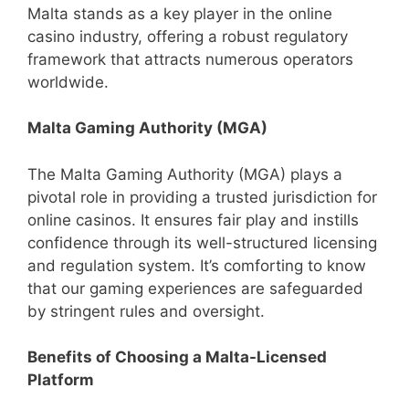
Malta stands as a key player in the online
casino industry, offering a robust regulatory
framework that attracts numerous operators
worldwide.
Malta Gaming Authority (MGA)
The Malta Gaming Authority (MGA) plays a
pivotal role in providing a trusted jurisdiction for
online casinos. It ensures fair play and instills
confidence through its well-structured licensing
and regulation system. It’s comforting to know
that our gaming experiences are safeguarded
by stringent rules and oversight.
Benefits of Choosing a Malta-Licensed
Platform