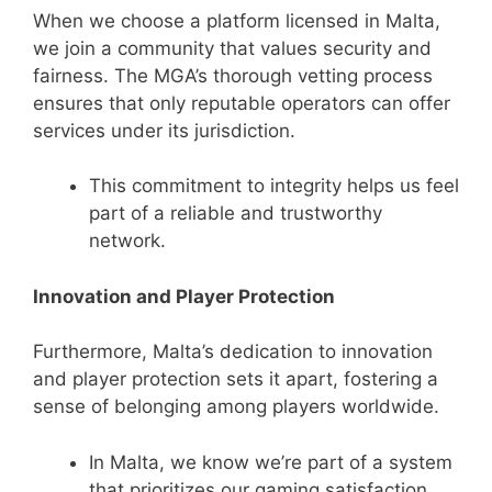
When we choose a platform licensed in Malta,
we join a community that values security and
fairness. The MGA’s thorough vetting process
ensures that only reputable operators can offer
services under its jurisdiction.
This commitment to integrity helps us feel
part of a reliable and trustworthy
network.
Innovation and Player Protection
Furthermore, Malta’s dedication to innovation
and player protection sets it apart, fostering a
sense of belonging among players worldwide.
In Malta, we know we’re part of a system
that prioritizes our gaming satisfaction