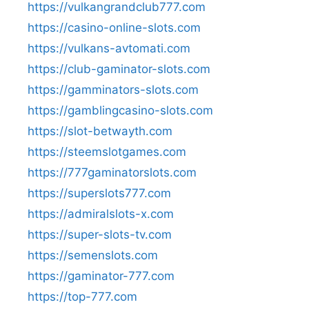
https://vulkangrandclub777.com
https://casino-online-slots.com
https://vulkans-avtomati.com
https://club-gaminator-slots.com
https://gamminators-slots.com
https://gamblingcasino-slots.com
https://slot-betwayth.com
https://steemslotgames.com
https://777gaminatorslots.com
https://superslots777.com
https://admiralslots-x.com
https://super-slots-tv.com
https://semenslots.com
https://gaminator-777.com
https://top-777.com