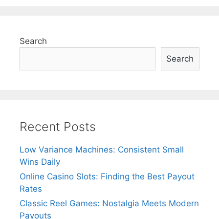
Search
Search
Recent Posts
Low Variance Machines: Consistent Small
Wins Daily
Online Casino Slots: Finding the Best Payout
Rates
Classic Reel Games: Nostalgia Meets Modern
Payouts