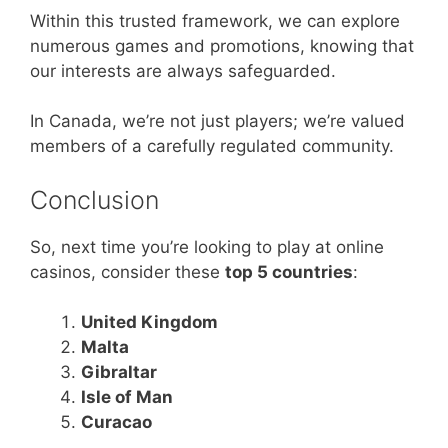
Within this trusted framework, we can explore
numerous games and promotions, knowing that
our interests are always safeguarded.
In Canada, we’re not just players; we’re valued
members of a carefully regulated community.
Conclusion
So, next time you’re looking to play at online
casinos, consider these
top 5 countries
:
United Kingdom
Malta
Gibraltar
Isle of Man
Curacao