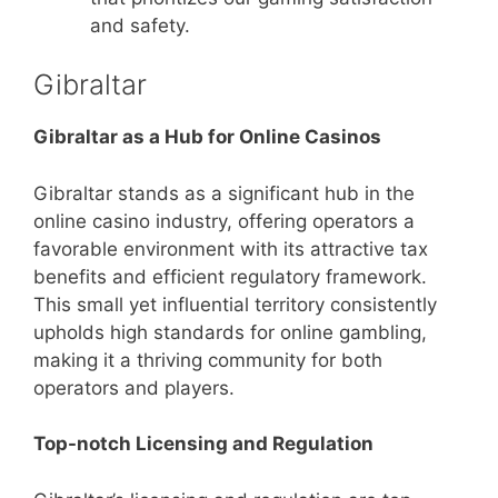
and safety.
Gibraltar
Gibraltar as a Hub for Online Casinos
Gibraltar stands as a significant hub in the
online casino industry, offering operators a
favorable environment with its attractive tax
benefits and efficient regulatory framework.
This small yet influential territory consistently
upholds high standards for online gambling,
making it a thriving community for both
operators and players.
Top-notch Licensing and Regulation