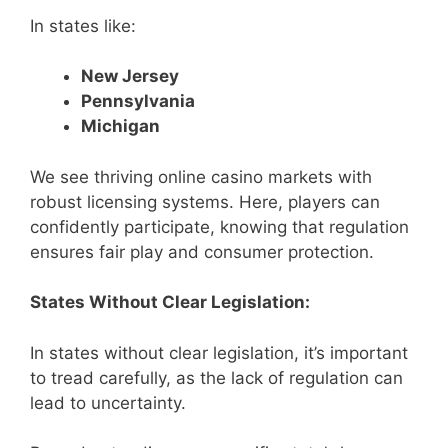
In states like:
New Jersey
Pennsylvania
Michigan
We see thriving online casino markets with
robust licensing systems. Here, players can
confidently participate, knowing that regulation
ensures fair play and consumer protection.
States Without Clear Legislation:
In states without clear legislation, it’s important
to tread carefully, as the lack of regulation can
lead to uncertainty.