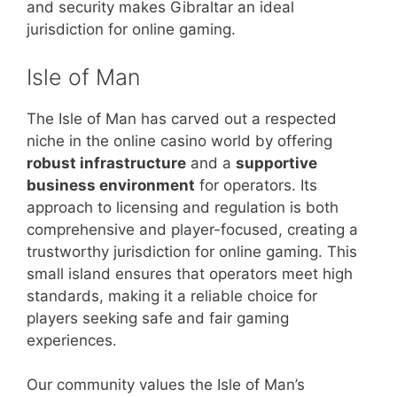
and security makes Gibraltar an ideal
jurisdiction for online gaming.
Isle of Man
The Isle of Man has carved out a respected
niche in the online casino world by offering
robust infrastructure
and a
supportive
business environment
for operators. Its
approach to licensing and regulation is both
comprehensive and player-focused, creating a
trustworthy jurisdiction for online gaming. This
small island ensures that operators meet high
standards, making it a reliable choice for
players seeking safe and fair gaming
experiences.
Our community values the Isle of Man’s