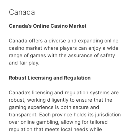
Canada
Canada’s Online Casino Market
Canada offers a diverse and expanding online
casino market where players can enjoy a wide
range of games with the assurance of safety
and fair play.
Robust Licensing and Regulation
Canada’s licensing and regulation systems are
robust, working diligently to ensure that the
gaming experience is both secure and
transparent. Each province holds its jurisdiction
over online gambling, allowing for tailored
regulation that meets local needs while