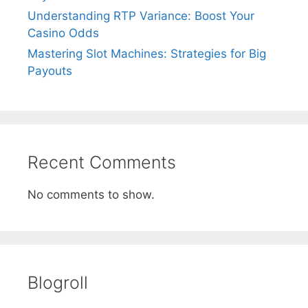
Understanding RTP Variance: Boost Your
Casino Odds
Mastering Slot Machines: Strategies for Big
Payouts
Recent Comments
No comments to show.
Blogroll