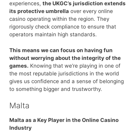
experiences,
the UKGC’s jurisdiction extends
its protective umbrella
over every online
casino operating within the region. They
rigorously check compliance to ensure that
operators maintain high standards.
This means we can focus on having fun
without worrying about the integrity of the
games.
Knowing that we’re playing in one of
the most reputable jurisdictions in the world
gives us confidence and a sense of belonging
to something bigger and trustworthy.
Malta
Malta as a Key Player in the Online Casino
Industry