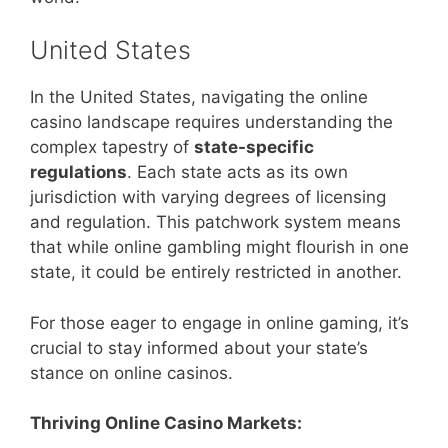
United States
In the United States, navigating the online
casino landscape requires understanding the
complex tapestry of
state-specific
regulations
. Each state acts as its own
jurisdiction with varying degrees of licensing
and regulation. This patchwork system means
that while online gambling might flourish in one
state, it could be entirely restricted in another.
For those eager to engage in online gaming, it’s
crucial to stay informed about your state’s
stance on online casinos.
Thriving Online Casino Markets: