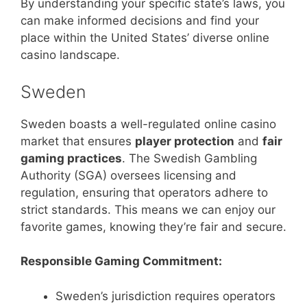
By understanding your specific state’s laws, you
can make informed decisions and find your
place within the United States’ diverse online
casino landscape.
Sweden
Sweden boasts a well-regulated online casino
market that ensures
player protection
and
fair
gaming practices
. The Swedish Gambling
Authority (SGA) oversees licensing and
regulation, ensuring that operators adhere to
strict standards. This means we can enjoy our
favorite games, knowing they’re fair and secure.
Responsible Gaming Commitment:
Sweden’s jurisdiction requires operators