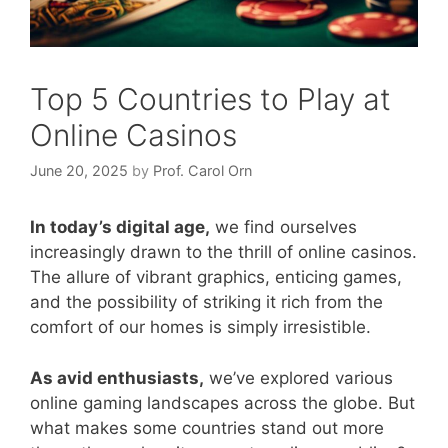
Top 5 Countries to Play at
Online Casinos
June 20, 2025
by
Prof. Carol Orn
In today’s digital age,
we find ourselves
increasingly drawn to the thrill of online casinos.
The allure of vibrant graphics, enticing games,
and the possibility of striking it rich from the
comfort of our homes is simply irresistible.
As avid enthusiasts,
we’ve explored various
online gaming landscapes across the globe. But
what makes some countries stand out more