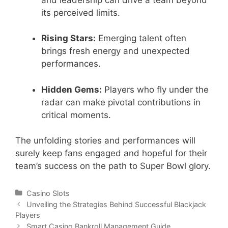
its perceived limits.
Rising Stars:
Emerging talent often
brings fresh energy and unexpected
performances.
Hidden Gems:
Players who fly under the
radar can make pivotal contributions in
critical moments.
The unfolding stories and performances will
surely keep fans engaged and hopeful for their
team’s success on the path to Super Bowl glory.
Categories
Casino Slots
Post
Unveiling the Strategies Behind Successful Blackjack
navigation
Players
Smart Casino Bankroll Management Guide