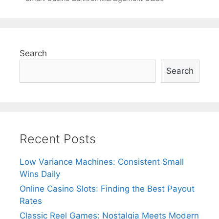
Search
Search
Recent Posts
Low Variance Machines: Consistent Small
Wins Daily
Online Casino Slots: Finding the Best Payout
Rates
Classic Reel Games: Nostalgia Meets Modern