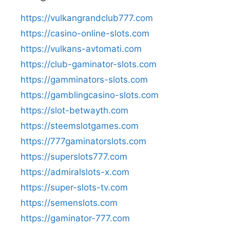
https://vulkangrandclub777.com
https://casino-online-slots.com
https://vulkans-avtomati.com
https://club-gaminator-slots.com
https://gamminators-slots.com
https://gamblingcasino-slots.com
https://slot-betwayth.com
https://steemslotgames.com
https://777gaminatorslots.com
https://superslots777.com
https://admiralslots-x.com
https://super-slots-tv.com
https://semenslots.com
https://gaminator-777.com