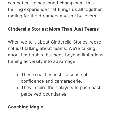
competes like seasoned champions. It’s a
thrilling experience that brings us all together,
rooting for the dreamers and the believers.
Cinderella Stories: More Than Just Teams
When we talk about Cinderella Stories, we’re
not just talking about teams. We’re talking
about leadership that sees beyond limitations,
turning adversity into advantage.
These coaches instill a sense of
confidence and camaraderie.
They inspire their players to push past
perceived boundaries.
Coaching Magic