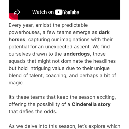
Every year, amidst the predictable
powerhouses, a few teams emerge as
dark
horses
, capturing our imaginations with their
potential for an unexpected ascent. We find
ourselves drawn to the
underdogs
, those
squads that might not dominate the headlines
but hold intriguing value due to their unique
blend of talent, coaching, and perhaps a bit of
magic.
It’s these teams that keep the season exciting,
offering the possibility of a
Cinderella story
that defies the odds.
As we delve into this season, let’s explore which