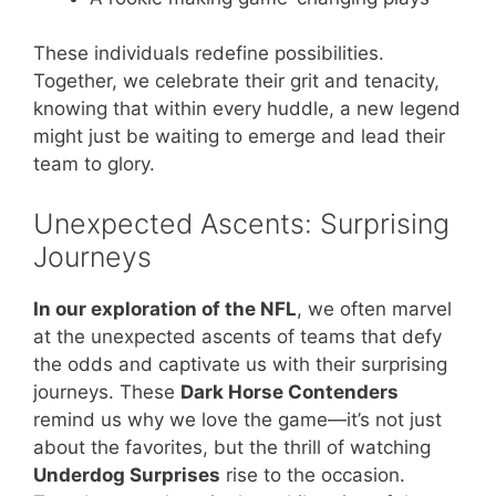
These individuals redefine possibilities.
Together, we celebrate their grit and tenacity,
knowing that within every huddle, a new legend
might just be waiting to emerge and lead their
team to glory.
Unexpected Ascents: Surprising
Journeys
In our exploration of the NFL
, we often marvel
at the unexpected ascents of teams that defy
the odds and captivate us with their surprising
journeys. These
Dark Horse Contenders
remind us why we love the game—it’s not just
about the favorites, but the thrill of watching
Underdog Surprises
rise to the occasion.