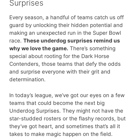
Surprises
Every season, a handful of teams catch us off
guard by unlocking their hidden potential and
making an unexpected run in the Super Bowl
race.
These underdog surprises remind us
why we love the game.
There’s something
special about rooting for the Dark Horse
Contenders, those teams that defy the odds
and surprise everyone with their grit and
determination.
In today’s league, we’ve got our eyes on a few
teams that could become the next big
Underdog Surprises. They might not have the
star-studded rosters or the flashy records, but
they’ve got heart, and sometimes that’s all it
takes to make magic happen on the field.