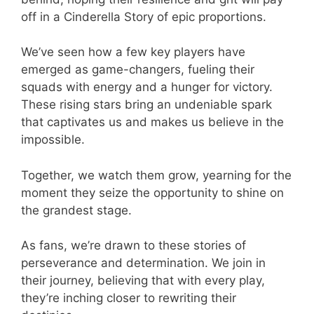
off in a Cinderella Story of epic proportions.
We’ve seen how a few key players have
emerged as game-changers, fueling their
squads with energy and a hunger for victory.
These rising stars bring an undeniable spark
that captivates us and makes us believe in the
impossible.
Together, we watch them grow, yearning for the
moment they seize the opportunity to shine on
the grandest stage.
As fans, we’re drawn to these stories of
perseverance and determination. We join in
their journey, believing that with every play,
they’re inching closer to rewriting their