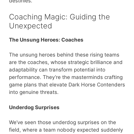
destinies.
Coaching Magic: Guiding the
Unexpected
The Unsung Heroes: Coaches
The unsung heroes behind these rising teams
are the coaches, whose strategic brilliance and
adaptability can transform potential into
performance. They’re the masterminds crafting
game plans that elevate Dark Horse Contenders
into genuine threats.
Underdog Surprises
We’ve seen those underdog surprises on the
field, where a team nobody expected suddenly