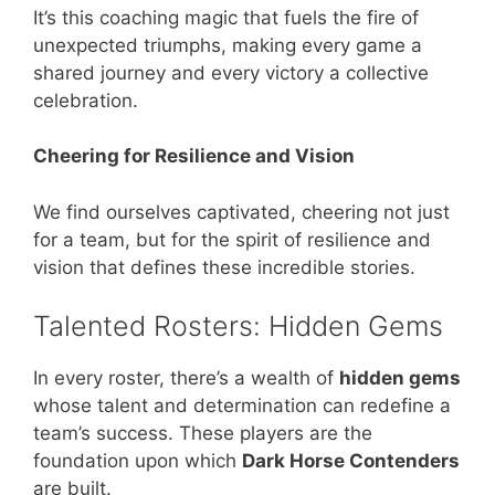
It’s this coaching magic that fuels the fire of
unexpected triumphs, making every game a
shared journey and every victory a collective
celebration.
Cheering for Resilience and Vision
We find ourselves captivated, cheering not just
for a team, but for the spirit of resilience and
vision that defines these incredible stories.
Talented Rosters: Hidden Gems
In every roster, there’s a wealth of
hidden gems
whose talent and determination can redefine a
team’s success. These players are the
foundation upon which
Dark Horse Contenders
are built.