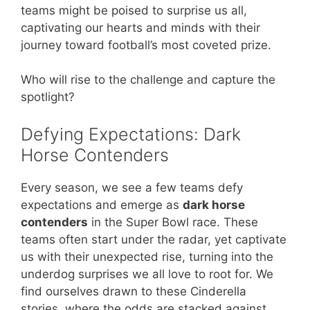
teams might be poised to surprise us all,
captivating our hearts and minds with their
journey toward football’s most coveted prize.
Who will rise to the challenge and capture the
spotlight?
Defying Expectations: Dark
Horse Contenders
Every season, we see a few teams defy
expectations and emerge as
dark horse
contenders
in the Super Bowl race. These
teams often start under the radar, yet captivate
us with their unexpected rise, turning into the
underdog surprises we all love to root for. We
find ourselves drawn to these Cinderella
stories, where the odds are stacked against