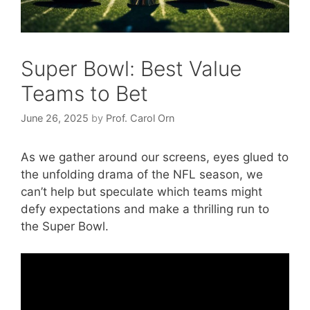
Super Bowl: Best Value
Teams to Bet
June 26, 2025
by
Prof. Carol Orn
As we gather around our screens, eyes glued to
the unfolding drama of the NFL season, we
can’t help but speculate which teams might
defy expectations and make a thrilling run to
the Super Bowl.