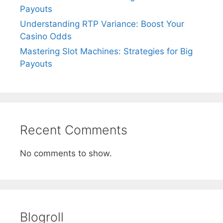
Payouts
Understanding RTP Variance: Boost Your
Casino Odds
Mastering Slot Machines: Strategies for Big
Payouts
Recent Comments
No comments to show.
Blogroll