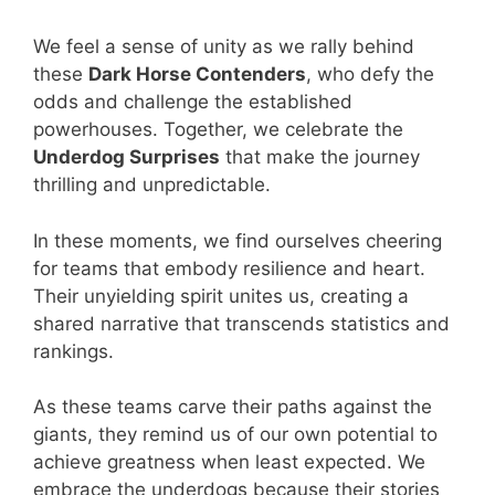
We feel a sense of unity as we rally behind
these
Dark Horse Contenders
, who defy the
odds and challenge the established
powerhouses. Together, we celebrate the
Underdog Surprises
that make the journey
thrilling and unpredictable.
In these moments, we find ourselves cheering
for teams that embody resilience and heart.
Their unyielding spirit unites us, creating a
shared narrative that transcends statistics and
rankings.
As these teams carve their paths against the
giants, they remind us of our own potential to
achieve greatness when least expected. We
embrace the underdogs because their stories