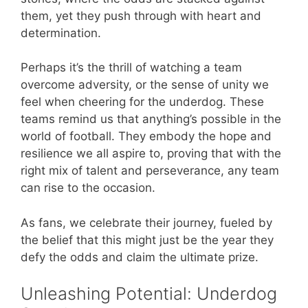
them, yet they push through with heart and
determination.
Perhaps it’s the thrill of watching a team
overcome adversity, or the sense of unity we
feel when cheering for the underdog. These
teams remind us that anything’s possible in the
world of football. They embody the hope and
resilience we all aspire to, proving that with the
right mix of talent and perseverance, any team
can rise to the occasion.
As fans, we celebrate their journey, fueled by
the belief that this might just be the year they
defy the odds and claim the ultimate prize.
Unleashing Potential: Underdog