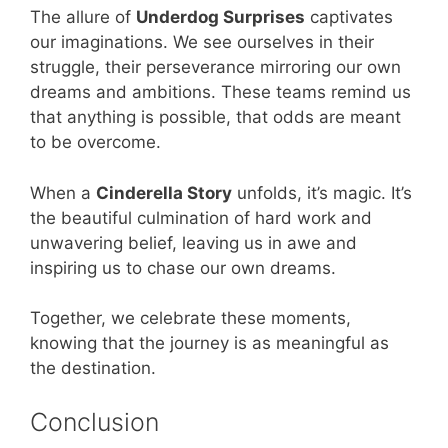
The allure of
Underdog Surprises
captivates
our imaginations. We see ourselves in their
struggle, their perseverance mirroring our own
dreams and ambitions. These teams remind us
that anything is possible, that odds are meant
to be overcome.
When a
Cinderella Story
unfolds, it’s magic. It’s
the beautiful culmination of hard work and
unwavering belief, leaving us in awe and
inspiring us to chase our own dreams.
Together, we celebrate these moments,
knowing that the journey is as meaningful as
the destination.
Conclusion