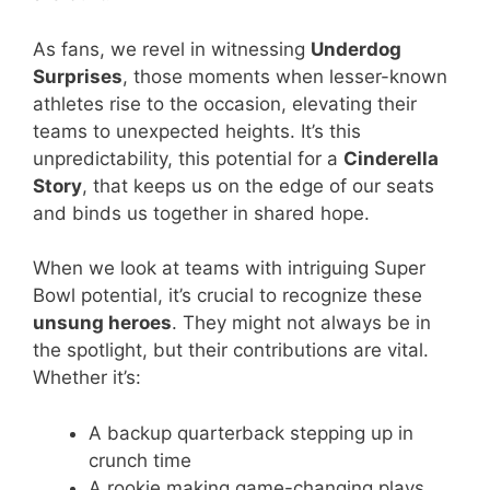
As fans, we revel in witnessing
Underdog
Surprises
, those moments when lesser-known
athletes rise to the occasion, elevating their
teams to unexpected heights. It’s this
unpredictability, this potential for a
Cinderella
Story
, that keeps us on the edge of our seats
and binds us together in shared hope.
When we look at teams with intriguing Super
Bowl potential, it’s crucial to recognize these
unsung heroes
. They might not always be in
the spotlight, but their contributions are vital.
Whether it’s:
A backup quarterback stepping up in
crunch time
A rookie making game-changing plays