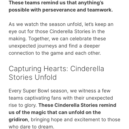
These teams remind us that anything’s
possible with perseverance and teamwork.
As we watch the season unfold, let’s keep an
eye out for those Cinderella Stories in the
making. Together, we can celebrate these
unexpected journeys and find a deeper
connection to the game and each other.
Capturing Hearts: Cinderella
Stories Unfold
Every Super Bowl season, we witness a few
teams captivating fans with their unexpected
rise to glory.
These Cinderella Stories remind
us of the magic that can unfold on the
gridiron
, bringing hope and excitement to those
who dare to dream.