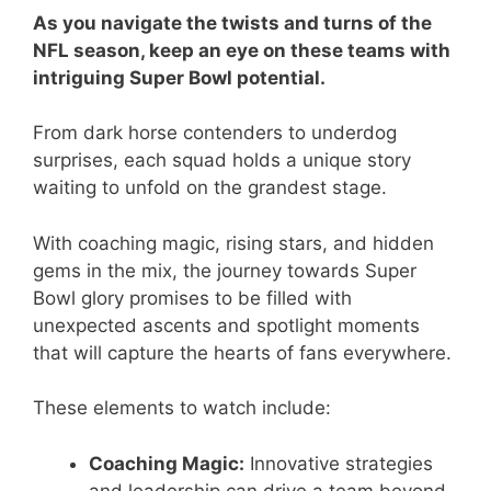
As you navigate the twists and turns of the
NFL season, keep an eye on these teams with
intriguing Super Bowl potential.
From dark horse contenders to underdog
surprises, each squad holds a unique story
waiting to unfold on the grandest stage.
With coaching magic, rising stars, and hidden
gems in the mix, the journey towards Super
Bowl glory promises to be filled with
unexpected ascents and spotlight moments
that will capture the hearts of fans everywhere.
These elements to watch include:
Coaching Magic:
Innovative strategies
and leadership can drive a team beyond