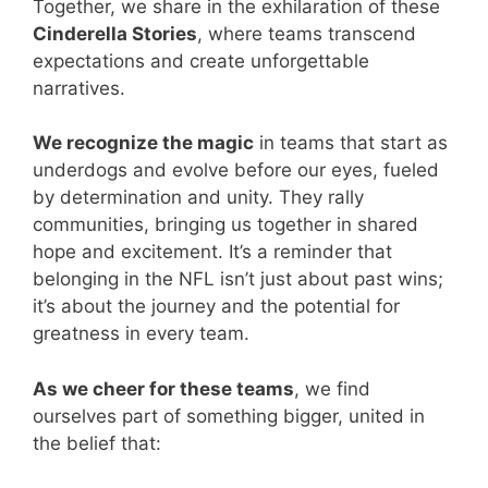
Together, we share in the exhilaration of these
Cinderella Stories
, where teams transcend
expectations and create unforgettable
narratives.
We recognize the magic
in teams that start as
underdogs and evolve before our eyes, fueled
by determination and unity. They rally
communities, bringing us together in shared
hope and excitement. It’s a reminder that
belonging in the NFL isn’t just about past wins;
it’s about the journey and the potential for
greatness in every team.
As we cheer for these teams
, we find
ourselves part of something bigger, united in
the belief that: