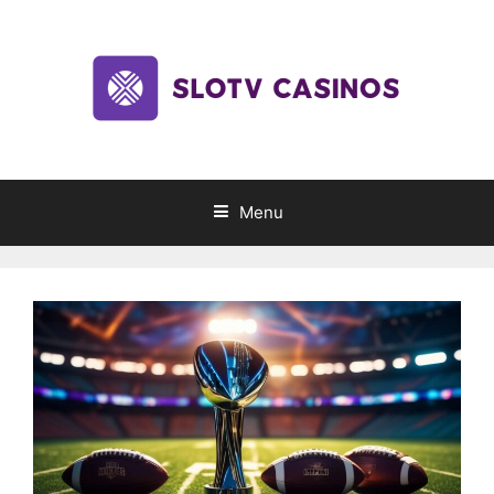
Skip
to
content
Menu