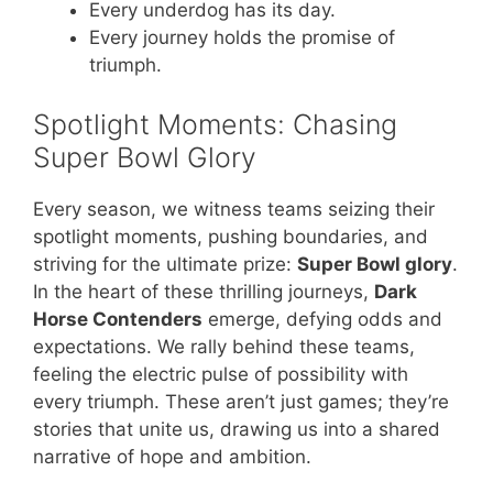
Every underdog has its day.
Every journey holds the promise of
triumph.
Spotlight Moments: Chasing
Super Bowl Glory
Every season, we witness teams seizing their
spotlight moments, pushing boundaries, and
striving for the ultimate prize:
Super Bowl glory
.
In the heart of these thrilling journeys,
Dark
Horse Contenders
emerge, defying odds and
expectations. We rally behind these teams,
feeling the electric pulse of possibility with
every triumph. These aren’t just games; they’re
stories that unite us, drawing us into a shared
narrative of hope and ambition.