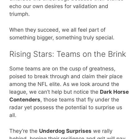
echo our own desires for validation and
triumph.
When they succeed, we all feel part of
something bigger, something truly special.
Rising Stars: Teams on the Brink
Some teams are on the cusp of greatness,
poised to break through and claim their place
among the NFL elite. As we look around the
league, we can’t help but notice the
Dark Horse
Contenders
, those teams that fly under the
radar yet possess the potential to surprise us
all.
They’re the
Underdog Surprises
we rally
behind, hoping their resilience and grit will pay