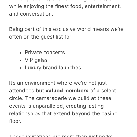
while enjoying the finest food, entertainment,
and conversation.
Being part of this exclusive world means we’re
often on the guest list for:
Private concerts
VIP galas
Luxury brand launches
It’s an environment where we’re not just
attendees but
valued members
of a select
circle. The camaraderie we build at these
events is unparalleled, creating lasting
relationships that extend beyond the casino
floor.
These invitations are more than just perks;