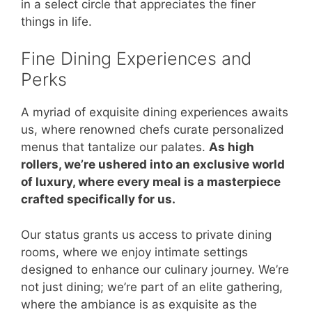
in a select circle that appreciates the finer
things in life.
Fine Dining Experiences and
Perks
A myriad of exquisite dining experiences awaits
us, where renowned chefs curate personalized
menus that tantalize our palates.
As high
rollers, we’re ushered into an exclusive world
of luxury, where every meal is a masterpiece
crafted specifically for us.
Our status grants us access to private dining
rooms, where we enjoy intimate settings
designed to enhance our culinary journey. We’re
not just dining; we’re part of an elite gathering,
where the ambiance is as exquisite as the