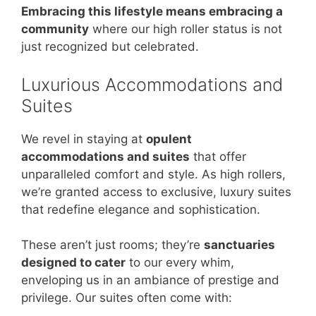
Embracing this lifestyle means embracing a
community
where our high roller status is not
just recognized but celebrated.
Luxurious Accommodations and
Suites
We revel in staying at
opulent
accommodations and suites
that offer
unparalleled comfort and style. As high rollers,
we’re granted access to exclusive, luxury suites
that redefine elegance and sophistication.
These aren’t just rooms; they’re
sanctuaries
designed to cater
to our every whim,
enveloping us in an ambiance of prestige and
privilege. Our suites often come with: