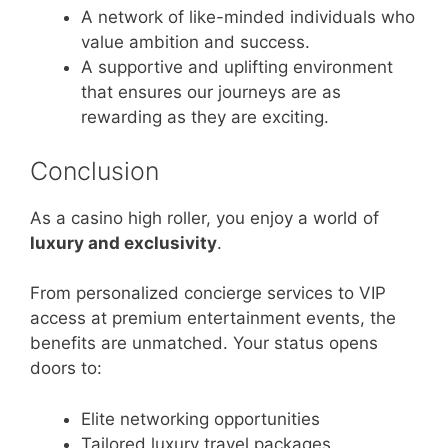
A network of like-minded individuals who
value ambition and success.
A supportive and uplifting environment
that ensures our journeys are as
rewarding as they are exciting.
Conclusion
As a casino high roller, you enjoy a world of
luxury and exclusivity
.
From personalized concierge services to VIP
access at premium entertainment events, the
benefits are unmatched. Your status opens
doors to:
Elite networking opportunities
Tailored luxury travel packages