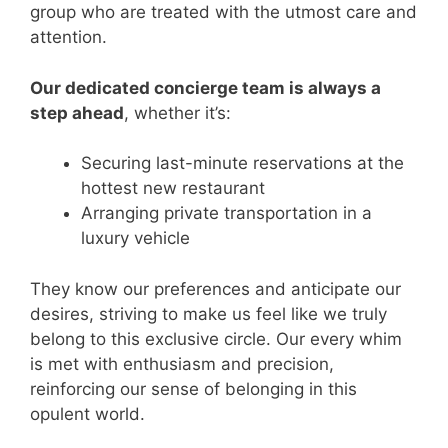
group who are treated with the utmost care and
attention.
Our dedicated concierge team is always a
step ahead
, whether it’s:
Securing last-minute reservations at the
hottest new restaurant
Arranging private transportation in a
luxury vehicle
They know our preferences and anticipate our
desires, striving to make us feel like we truly
belong to this exclusive circle. Our every whim
is met with enthusiasm and precision,
reinforcing our sense of belonging in this
opulent world.