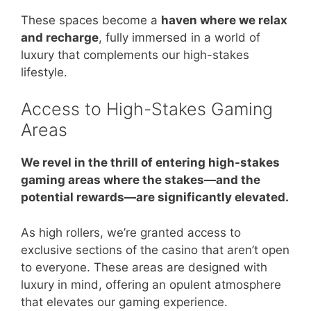
These spaces become a
haven where we relax
and recharge
, fully immersed in a world of
luxury that complements our high-stakes
lifestyle.
Access to High-Stakes Gaming
Areas
We revel in the thrill of entering high-stakes
gaming areas where the stakes—and the
potential rewards—are significantly elevated.
As high rollers, we’re granted access to
exclusive sections of the casino that aren’t open
to everyone. These areas are designed with
luxury in mind, offering an opulent atmosphere
that elevates our gaming experience.