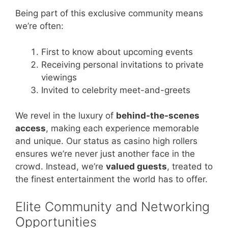
Being part of this exclusive community means
we’re often:
First to know about upcoming events
Receiving personal invitations to private
viewings
Invited to celebrity meet-and-greets
We revel in the luxury of
behind-the-scenes
access
, making each experience memorable
and unique. Our status as casino high rollers
ensures we’re never just another face in the
crowd. Instead, we’re
valued guests
, treated to
the finest entertainment the world has to offer.
Elite Community and Networking
Opportunities