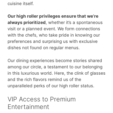
cuisine itself.
Our high roller privileges ensure that we’re
always prioritized
, whether it’s a spontaneous
visit or a planned event. We form connections
with the chefs, who take pride in knowing our
preferences and surprising us with exclusive
dishes not found on regular menus.
Our dining experiences become stories shared
among our circle, a testament to our belonging
in this luxurious world. Here, the clink of glasses
and the rich flavors remind us of the
unparalleled perks of our high roller status.
VIP Access to Premium
Entertainment