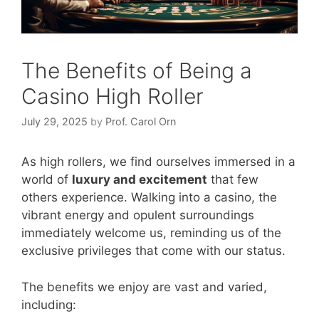
The Benefits of Being a
Casino High Roller
July 29, 2025
by
Prof. Carol Orn
As high rollers, we find ourselves immersed in a
world of
luxury and excitement
that few
others experience. Walking into a casino, the
vibrant energy and opulent surroundings
immediately welcome us, reminding us of the
exclusive privileges that come with our status.
The benefits we enjoy are vast and varied,
including: