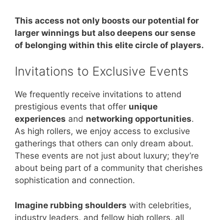
This access not only boosts our potential for
larger winnings but also deepens our sense
of belonging within this elite circle of players.
Invitations to Exclusive Events
We frequently receive invitations to attend
prestigious events that offer
unique
experiences
and
networking opportunities
.
As high rollers, we enjoy access to exclusive
gatherings that others can only dream about.
These events are not just about luxury; they’re
about being part of a community that cherishes
sophistication and connection.
Imagine rubbing shoulders
with celebrities,
industry leaders, and fellow high rollers, all