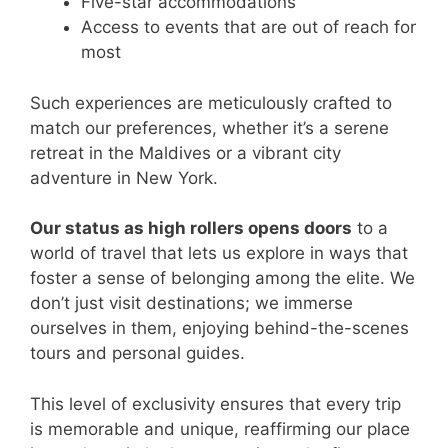
Five-star accommodations
Access to events that are out of reach for
most
Such experiences are meticulously crafted to
match our preferences, whether it’s a serene
retreat in the Maldives or a vibrant city
adventure in New York.
Our status as high rollers opens doors
to a
world of travel that lets us explore in ways that
foster a sense of belonging among the elite. We
don’t just visit destinations; we immerse
ourselves in them, enjoying behind-the-scenes
tours and personal guides.
This level of exclusivity ensures that every trip
is memorable and unique, reaffirming our place