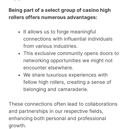
Being part of a select group of casino high
rollers offers numerous advantages:
It allows us to forge meaningful
connections with influential individuals
from various industries.
This exclusive community opens doors to
networking opportunities we might not
encounter elsewhere.
We share luxurious experiences with
fellow high rollers, creating a sense of
belonging and camaraderie.
These connections often lead to collaborations
and partnerships in our respective fields,
enhancing both personal and professional
growth.