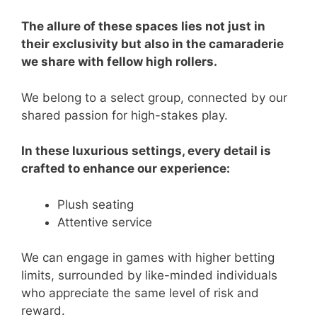
The allure of these spaces lies not just in
their exclusivity but also in the camaraderie
we share with fellow high rollers.
We belong to a select group, connected by our
shared passion for high-stakes play.
In these luxurious settings, every detail is
crafted to enhance our experience:
Plush seating
Attentive service
We can engage in games with higher betting
limits, surrounded by like-minded individuals
who appreciate the same level of risk and
reward.