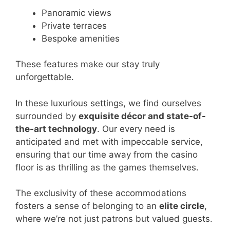
Panoramic views
Private terraces
Bespoke amenities
These features make our stay truly
unforgettable.
In these luxurious settings, we find ourselves
surrounded by
exquisite décor and state-of-
the-art technology
. Our every need is
anticipated and met with impeccable service,
ensuring that our time away from the casino
floor is as thrilling as the games themselves.
The exclusivity of these accommodations
fosters a sense of belonging to an
elite circle
,
where we’re not just patrons but valued guests.