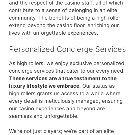
and the respect of the casino staff, all of which
contribute to a sense of belonging in an elite
community. The benefits of being a high roller
extend beyond the casino floor, enriching our
lives with unforgettable experiences.
Personalized Concierge Services
As high rollers, we enjoy exclusive personalized
concierge services that cater to our every need.
These services are a true testament to the
luxury lifestyle we embrace.
Our status as
high rollers grants us access to a world where
every detail is meticulously managed, ensuring
our casino experiences and beyond are
seamless and unforgettable.
We’re not just players; we’re part of an elite