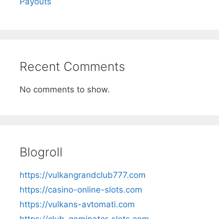
Payouts
Recent Comments
No comments to show.
Blogroll
https://vulkangrandclub777.com
https://casino-online-slots.com
https://vulkans-avtomati.com
https://club-gaminator-slots.com