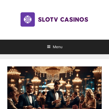
Skip
to
content
Menu