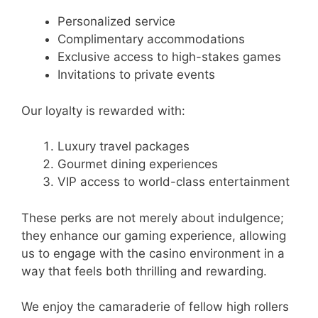
Personalized service
Complimentary accommodations
Exclusive access to high-stakes games
Invitations to private events
Our loyalty is rewarded with:
Luxury travel packages
Gourmet dining experiences
VIP access to world-class entertainment
These perks are not merely about indulgence;
they enhance our gaming experience, allowing
us to engage with the casino environment in a
way that feels both thrilling and rewarding.
We enjoy the camaraderie of fellow high rollers