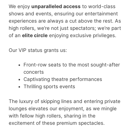
We enjoy
unparalleled access
to world-class
shows and events, ensuring our entertainment
experiences are always a cut above the rest. As
high rollers, we’re not just spectators; we’re part
of an
elite circle
enjoying exclusive privileges.
Our VIP status grants us:
Front-row seats to the most sought-after
concerts
Captivating theatre performances
Thrilling sports events
The luxury of skipping lines and entering private
lounges elevates our enjoyment, as we mingle
with fellow high rollers, sharing in the
excitement of these premium spectacles.