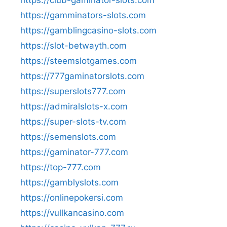
https://gamminators-slots.com
https://gamblingcasino-slots.com
https://slot-betwayth.com
https://steemslotgames.com
https://777gaminatorslots.com
https://superslots777.com
https://admiralslots-x.com
https://super-slots-tv.com
https://semenslots.com
https://gaminator-777.com
https://top-777.com
https://gamblyslots.com
https://onlinepokersi.com
https://vullkancasino.com