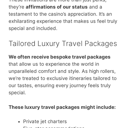
they’re
affirmations of our status
and a
testament to the casino’s appreciation. It’s an
exhilarating experience that makes us feel truly
special and included.
Tailored Luxury Travel Packages
We often receive bespoke travel packages
that allow us to experience the world in
unparalleled comfort and style. As high rollers,
we’re treated to exclusive itineraries tailored to
our tastes, ensuring every journey feels truly
special.
These luxury travel packages might include:
Private jet charters