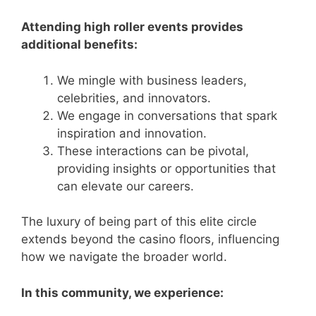
Attending high roller events provides
additional benefits:
We mingle with business leaders,
celebrities, and innovators.
We engage in conversations that spark
inspiration and innovation.
These interactions can be pivotal,
providing insights or opportunities that
can elevate our careers.
The luxury of being part of this elite circle
extends beyond the casino floors, influencing
how we navigate the broader world.
In this community, we experience: