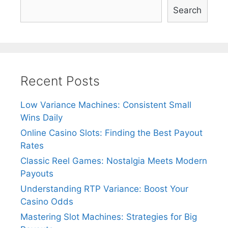
Search
Recent Posts
Low Variance Machines: Consistent Small
Wins Daily
Online Casino Slots: Finding the Best Payout
Rates
Classic Reel Games: Nostalgia Meets Modern
Payouts
Understanding RTP Variance: Boost Your
Casino Odds
Mastering Slot Machines: Strategies for Big