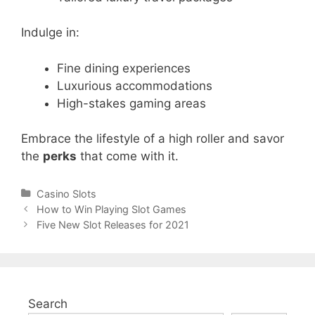
Indulge in:
Fine dining experiences
Luxurious accommodations
High-stakes gaming areas
Embrace the lifestyle of a high roller and savor
the
perks
that come with it.
Categories
Casino Slots
Post
How to Win Playing Slot Games
navigation
Five New Slot Releases for 2021
Search