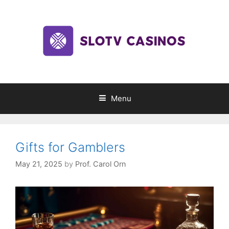
Skip
to
content
Menu
Gifts for Gamblers
May 21, 2025
by
Prof. Carol Orn