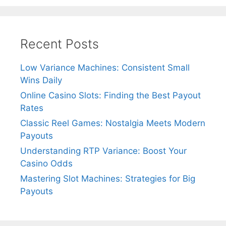
Recent Posts
Low Variance Machines: Consistent Small
Wins Daily
Online Casino Slots: Finding the Best Payout
Rates
Classic Reel Games: Nostalgia Meets Modern
Payouts
Understanding RTP Variance: Boost Your
Casino Odds
Mastering Slot Machines: Strategies for Big
Payouts