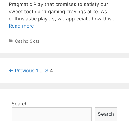
Pragmatic Play that promises to satisfy our
sweet tooth and gaming cravings alike. As
enthusiastic players, we appreciate how this …
Candy
Read more
Corner
Slot
Categories
Casino Slots
by
Pragmatic
Play
Post
← Previous
1
…
3
4
navigation
Search
Search