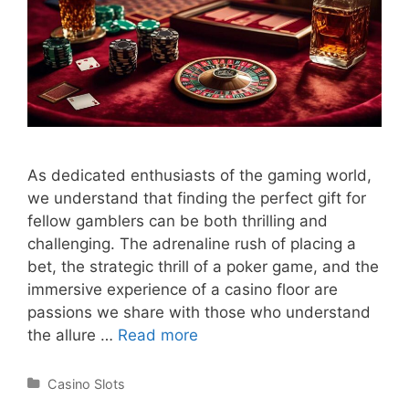
As dedicated enthusiasts of the gaming world,
we understand that finding the perfect gift for
fellow gamblers can be both thrilling and
challenging. The adrenaline rush of placing a
bet, the strategic thrill of a poker game, and the
immersive experience of a casino floor are
passions we share with those who understand
Gifts
the allure …
Read more
for
Gamblers
Categories
Casino Slots