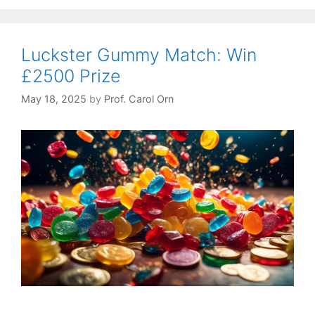
Luckster Gummy Match: Win
£2500 Prize
May 18, 2025
by
Prof. Carol Orn