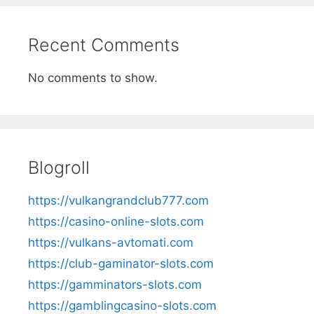
Recent Comments
No comments to show.
Blogroll
https://vulkangrandclub777.com
https://casino-online-slots.com
https://vulkans-avtomati.com
https://club-gaminator-slots.com
https://gamminators-slots.com
https://gamblingcasino-slots.com