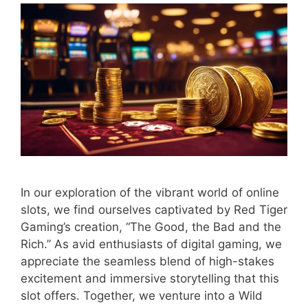
In our exploration of the vibrant world of online
slots, we find ourselves captivated by Red Tiger
Gaming’s creation, “The Good, the Bad and the
Rich.” As avid enthusiasts of digital gaming, we
appreciate the seamless blend of high-stakes
excitement and immersive storytelling that this
slot offers. Together, we venture into a Wild