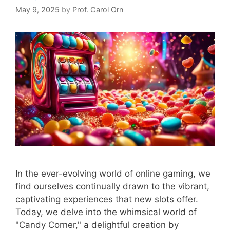
May 9, 2025
by
Prof. Carol Orn
In the ever-evolving world of online gaming, we
find ourselves continually drawn to the vibrant,
captivating experiences that new slots offer.
Today, we delve into the whimsical world of
"Candy Corner," a delightful creation by