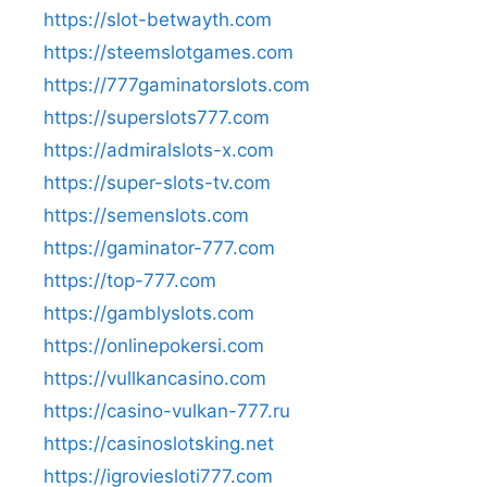
https://slot-betwayth.com
https://steemslotgames.com
https://777gaminatorslots.com
https://superslots777.com
https://admiralslots-x.com
https://super-slots-tv.com
https://semenslots.com
https://gaminator-777.com
https://top-777.com
https://gamblyslots.com
https://onlinepokersi.com
https://vullkancasino.com
https://casino-vulkan-777.ru
https://casinoslotsking.net
https://igroviesloti777.com