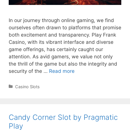
In our journey through online gaming, we find
ourselves often drawn to platforms that promise
both excitement and transparency. Play Frank
Casino, with its vibrant interface and diverse
game offerings, has certainly caught our
attention. As avid gamers, we value not only
the thrill of the game but also the integrity and
Play
security of the …
Read more
Frank
Casino
Categories
Casino Slots
Review
Candy Corner Slot by Pragmatic
Play