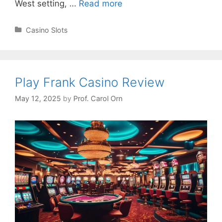
The
West setting, …
Read more
Good,
the
Categories
Casino Slots
Bad
and
the
Rich
Play Frank Casino Review
Slot
May 12, 2025
by
Prof. Carol Orn
by
Red
Tiger
Gaming