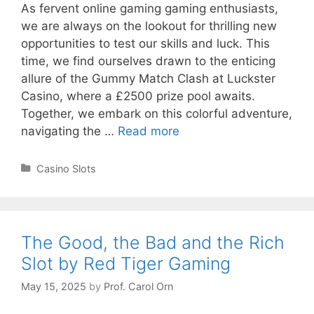
As fervent online gaming gaming enthusiasts,
we are always on the lookout for thrilling new
opportunities to test our skills and luck. This
time, we find ourselves drawn to the enticing
allure of the Gummy Match Clash at Luckster
Casino, where a £2500 prize pool awaits.
Together, we embark on this colorful adventure,
Luckster
navigating the …
Read more
Gummy
Match:
Categories
Casino Slots
Win
£2500
Prize
The Good, the Bad and the Rich
Slot by Red Tiger Gaming
May 15, 2025
by
Prof. Carol Orn